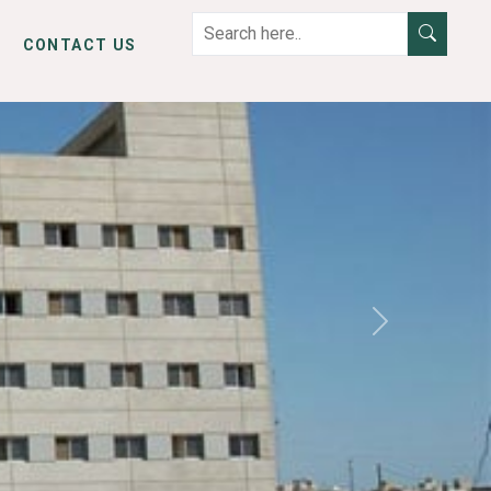
CONTACT US
Next