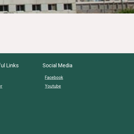
ul Links
Social Media
Facebook
er
Youtube