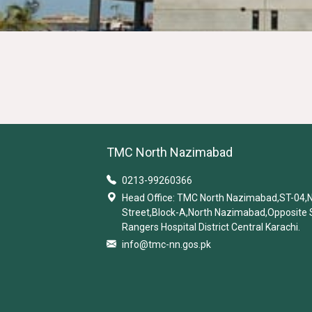
TMC North Nazimabad
0213-99260366
Head Office: TMC North Nazimabad,ST-04,
Street,Block-A,North Nazimabad,Opposite 
Rangers Hospital District Central Karachi.
info@tmc-nn.gos.pk