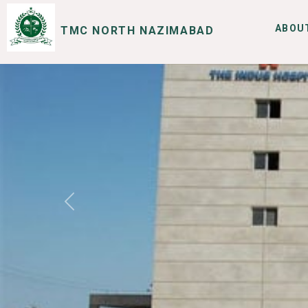
ABOU
TMC NORTH NAZIMABAD
SERVICES
I WANT TO
Previous