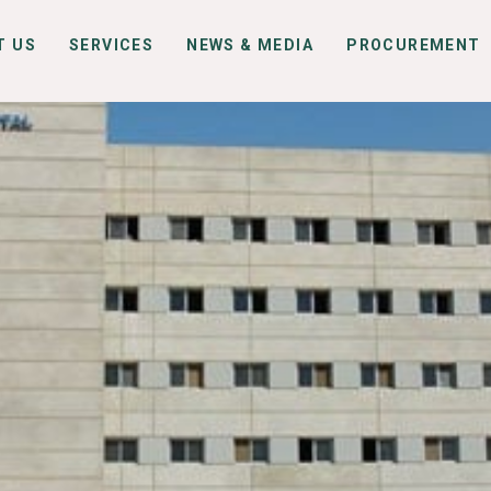
T US
SERVICES
NEWS & MEDIA
PROCUREMENT