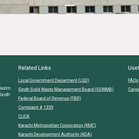
Related Links
Usef
Local Government Deparment (LGD)
FAQs
Nazim
Sindh Solid Waste Management Board (SSWMB)
Care
Sindh
Federal Board of Revenue (FBR)
Complaint # 1339
CLICK
Karachi Metropolitan Corporation (KMC)
Karachi Development Authority (KDA)